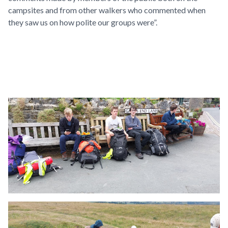
campsites and from other walkers who commented when
they saw us on how polite our groups were”.