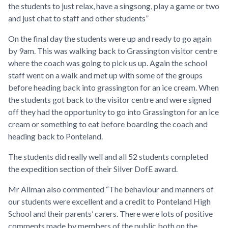
the students to just relax, have a singsong, play a game or two
and just chat to staff and other students”
On the final day the students were up and ready to go again
by 9am. This was walking back to Grassington visitor centre
where the coach was going to pick us up. Again the school
staff went on a walk and met up with some of the groups
before heading back into grassington for an ice cream. When
the students got back to the visitor centre and were signed
off they had the opportunity to go into Grassington for an ice
cream or something to eat before boarding the coach and
heading back to Ponteland.
The students did really well and all 52 students completed
the expedition section of their Silver DofE award.
Mr Allman also commented “The behaviour and manners of
our students were excellent and a credit to Ponteland High
School and their parents’ carers. There were lots of positive
comments made by members of the public both on the