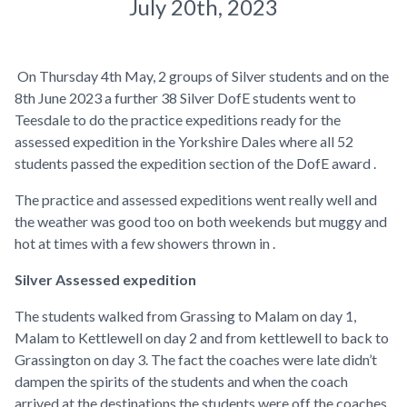
July 20th, 2023
On Thursday 4th May, 2 groups of Silver students and on the
8th June 2023 a further 38 Silver DofE students went to
Teesdale to do the practice expeditions ready for the
assessed expedition in the Yorkshire Dales where all 52
students passed the expedition section of the DofE award .
The practice and assessed expeditions went really well and
the weather was good too on both weekends but muggy and
hot at times with a few showers thrown in .
Silver Assessed expedition
The students walked from Grassing to Malam on day 1,
Malam to Kettlewell on day 2 and from kettlewell to back to
Grassington on day 3. The fact the coaches were late didn’t
dampen the spirits of the students and when the coach
arrived at the destinations the students were off the coaches