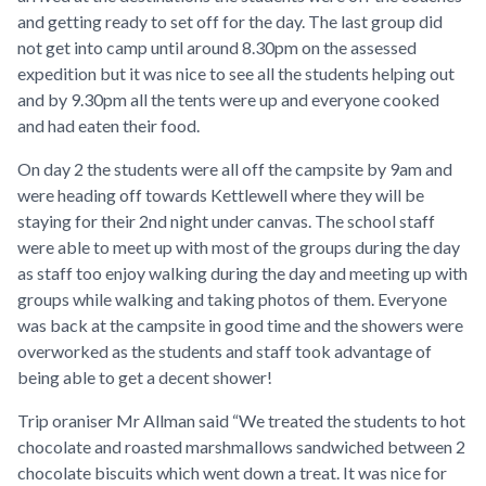
and getting ready to set off for the day. The last group did
not get into camp until around 8.30pm on the assessed
expedition but it was nice to see all the students helping out
and by 9.30pm all the tents were up and everyone cooked
and had eaten their food.
On day 2 the students were all off the campsite by 9am and
were heading off towards Kettlewell where they will be
staying for their 2nd night under canvas. The school staff
were able to meet up with most of the groups during the day
as staff too enjoy walking during the day and meeting up with
groups while walking and taking photos of them. Everyone
was back at the campsite in good time and the showers were
overworked as the students and staff took advantage of
being able to get a decent shower!
Trip oraniser Mr Allman said “We treated the students to hot
chocolate and roasted marshmallows sandwiched between 2
chocolate biscuits which went down a treat. It was nice for