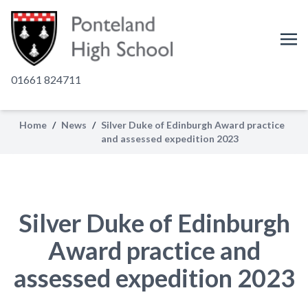
01661 824711
Home
/
News
/
Silver Duke of Edinburgh Award practice
and assessed expedition 2023
Silver Duke of Edinburgh
Award practice and
assessed expedition 2023