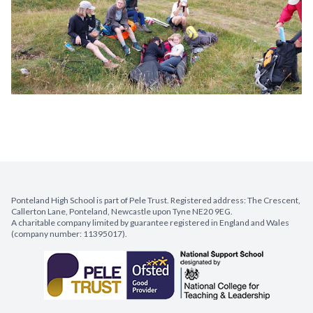
Ponteland High School is part of Pele Trust. Registered address: The Crescent,
Callerton Lane, Ponteland, Newcastle upon Tyne NE20 9EG.
A charitable company limited by guarantee registered in England and Wales
(company number: 11395017).