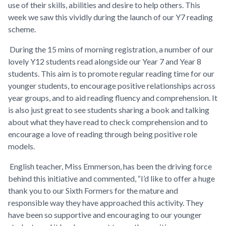
use of their skills, abilities and desire to help others. This
week we saw this vividly during the launch of our Y7 reading
scheme.
During the 15 mins of morning registration, a number of our
lovely Y12 students read alongside our Year 7 and Year 8
students. This aim is to promote regular reading time for our
younger students, to encourage positive relationships across
year groups, and to aid reading fluency and comprehension. It
is also just great to see students sharing a book and talking
about what they have read to check comprehension and to
encourage a love of reading through being positive role
models.
English teacher, Miss Emmerson, has been the driving force
behind this initiative and commented, “I’d like to offer a huge
thank you to our Sixth Formers for the mature and
responsible way they have approached this activity. They
have been so supportive and encouraging to our younger