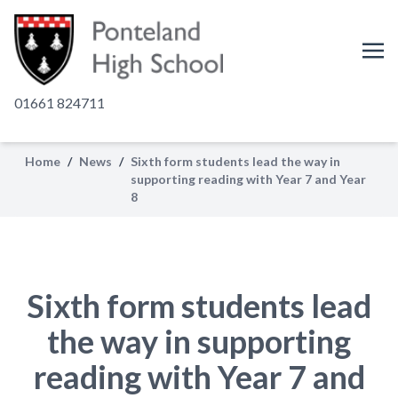
01661 824711
Home
/
News
/
Sixth form students lead the way in
supporting reading with Year 7 and Year
8
Sixth form students lead
the way in supporting
reading with Year 7 and