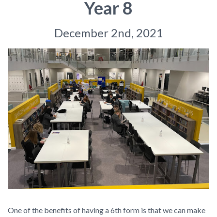
Year 8
December 2nd, 2021
One of the benefits of having a 6th form is that we can make