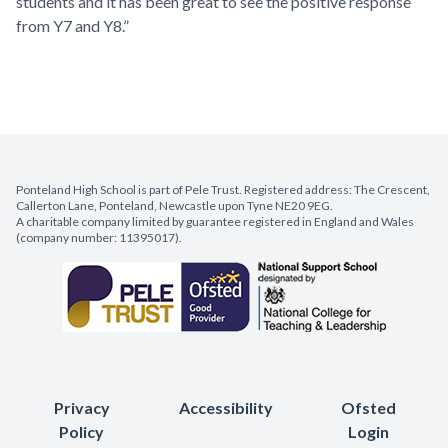
students and it has been great to see the positive response
from Y7 and Y8.”
Ponteland High School is part of Pele Trust. Registered address: The Crescent,
Callerton Lane, Ponteland, Newcastle upon Tyne NE20 9EG.
A charitable company limited by guarantee registered in England and Wales
(company number: 11395017).
Privacy
Accessibility
Ofsted
Policy
Login