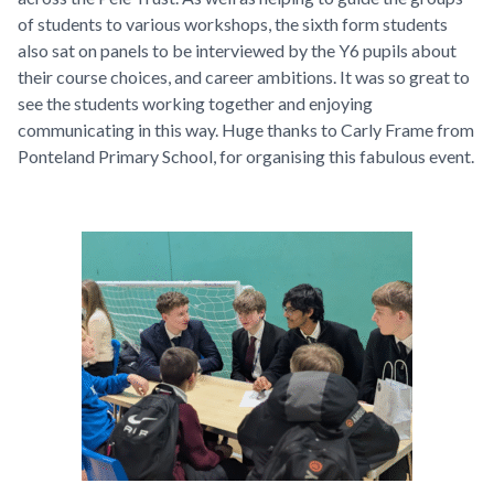
of students to various workshops, the sixth form students
also sat on panels to be interviewed by the Y6 pupils about
their course choices, and career ambitions. It was so great to
see the students working together and enjoying
communicating in this way. Huge thanks to Carly Frame from
Ponteland Primary School, for organising this fabulous event.