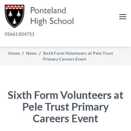
01661 824711
Home
/
News
/
Sixth Form Volunteers at Pele Trust
Primary Careers Event
Sixth Form Volunteers at
Pele Trust Primary
Careers Event