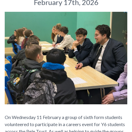
February 17th, 2026
On Wednesday 11 February a group of sixth form students
volunteered to participate in a careers event for Y6 students
across the Pele Trust. As well as helping to guide the groups