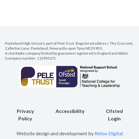
Ponteland High School is part of Pele Trust. Registered address: The Crescent,
Callerton Lane, Ponteland, Newcastle upon Tyne NE20 9EG.
A charitable company limited by guarantee registered in England and Wales
(company number: 11395017).
Privacy
Accessibility
Ofsted
Policy
Login
Website design and development by
Retox Digital