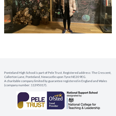
Ponteland High School is part of Pele Trust. Registered address: The Crescent,
Callerton Lane, Ponteland, Newcastle upon Tyne NE20 9EG.
A charitable company limited by guarantee registered in England and Wales
(company number: 11395017).