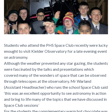
Students who attend the PHS Space Club recently were lucky
enought to visit Kielder Observatory for a late evening event
on astronomy.
Although the weather prevented any star gazing, the students
were fascinated by the talks and presentations which
covered many of the wonders of space that can be observed
through telescopes at the observatory. Mr Warland
(Assistant Headteacher) who runs the school Space Club said
‘this was an excellent opportunity to see astronomy in action
and bring to life many of the topics that we have discussed in
Space Club sessions’
For the students the complementary warm hot chocolate was