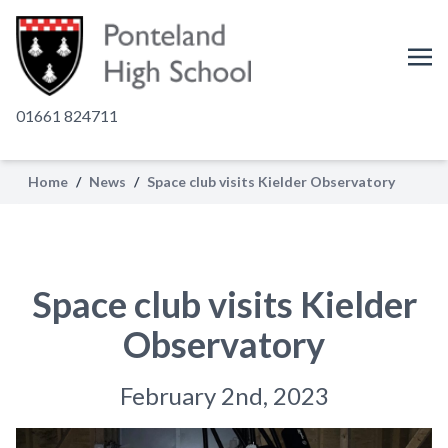
01661 824711
Home
/
News
/
Space club visits Kielder Observatory
Space club visits Kielder
Observatory
February 2nd, 2023