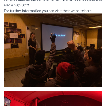
also a highlight!
For further information you can visit their website
here