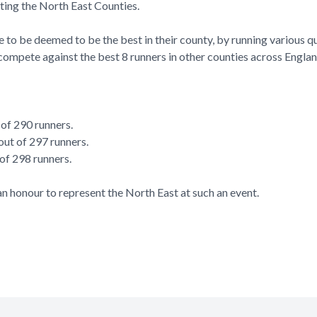
nting the North East Counties.
ve to be deemed to be the best in their county, by running various qu
compete against the best 8 runners in other counties across Englan
 of 290 runners.
ut of 297 runners.
 of 298 runners.
n honour to represent the North East at such an event.