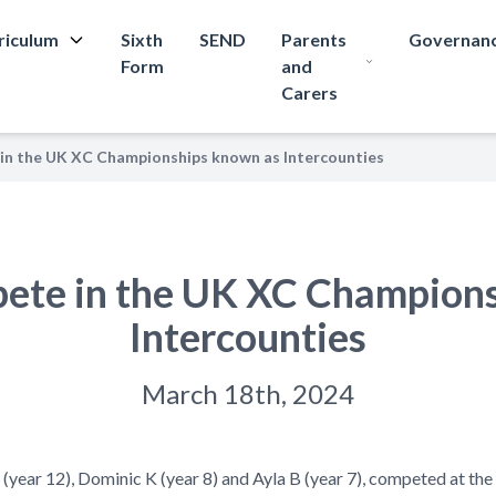
riculum
Sixth
SEND
Parents
Governan
Form
and
Carers
in the UK XC Championships known as Intercounties
ete in the UK XC Champion
Intercounties
March 18th, 2024
(year 12), Dominic
K
(year 8) and Ayla B (year 7), competed at t