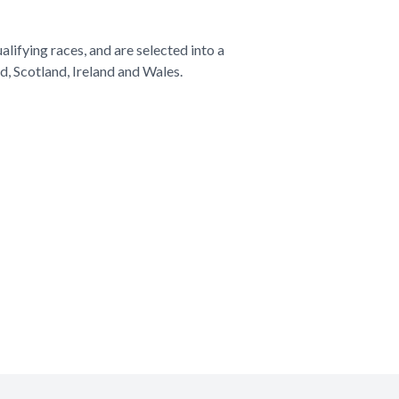
alifying races, and are selected into a
d, Scotland, Ireland and Wales.