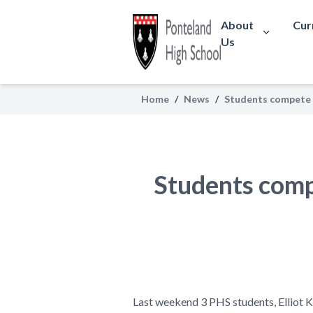
About
Cur
Us
Home
/
News
/
Students compete 
Students comp
Last weekend 3 PHS students, Elliot
K