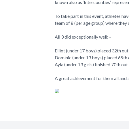
known also as ‘Intercounties’ represe
To take part in this event, athletes ha
team of 8 (per age group) where they 
All 3 did exceptionally well: –
Elliot (under 17 boys) placed 32th out
Dominic (under 13 boys) placed 69th o
Ayla (under 13 girls) finished 70th out
A great achievement for them all and a