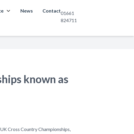
ce
News
Contact
01661
824711
ships known as
he UK Cross Country Championships,