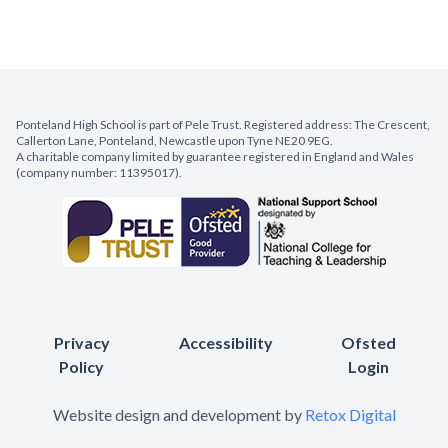
Ponteland High School is part of Pele Trust. Registered address: The Crescent,
Callerton Lane, Ponteland, Newcastle upon Tyne NE20 9EG.
A charitable company limited by guarantee registered in England and Wales
(company number: 11395017).
Privacy
Accessibility
Ofsted
Policy
Login
Website design and development by
Retox Digital