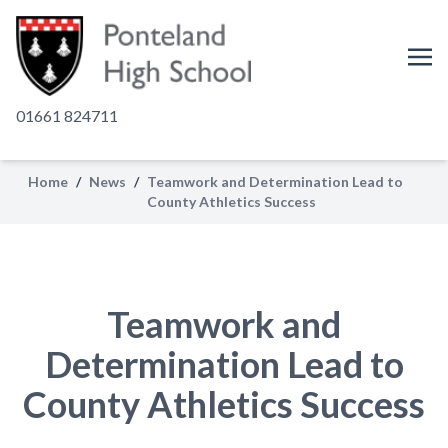
01661 824711
Home
/
News
/
Teamwork and Determination Lead to
County Athletics Success
Teamwork and
Determination Lead to
County Athletics Success