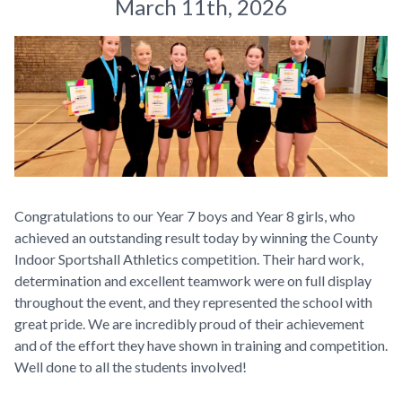
March 11th, 2026
Congratulations to our Year 7 boys and Year 8 girls, who
achieved an outstanding result today by winning the County
Indoor Sportshall Athletics competition. Their hard work,
determination and excellent teamwork were on full display
throughout the event, and they represented the school with
great pride. We are incredibly proud of their achievement
and of the effort they have shown in training and competition.
Well done to all the students involved!