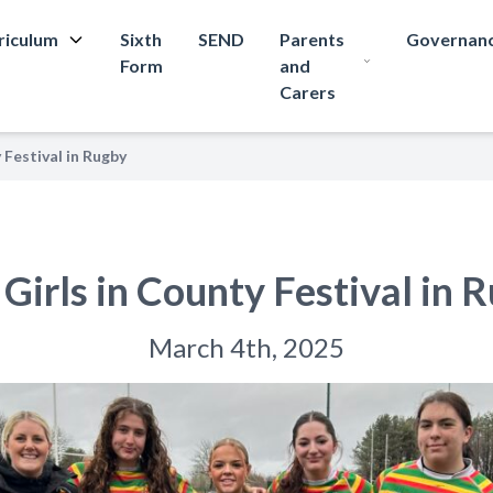
riculum
Sixth
SEND
Parents
Governan
Form
and
Carers
 Festival in Rugby
Girls in County Festival in 
March 4th, 2025