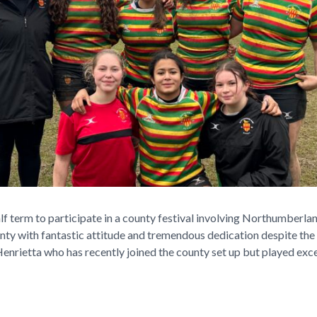
alf term to participate in a county festival involving Northumberl
unty with fantastic attitude and tremendous dedication despite the
enrietta who has recently joined the county set up but played excell