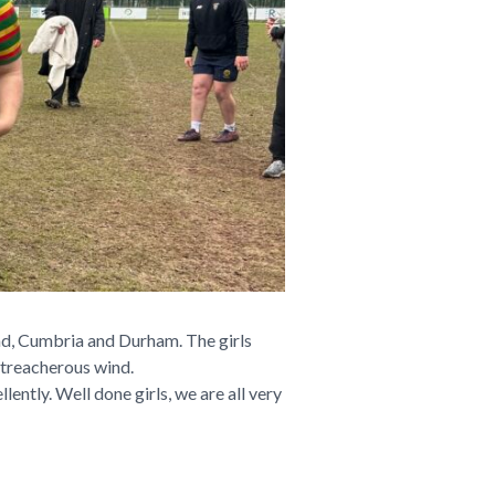
and, Cumbria and Durham. The girls
 treacherous wind.
ently. Well done girls, we are all very