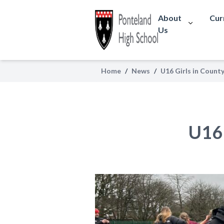
About
Cur
Us
Home
/
News
/
U16 Girls in County
U16 