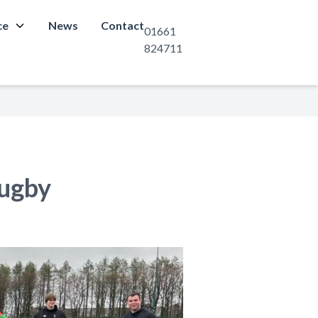
ce
News
Contact
01661
824711
Rugby