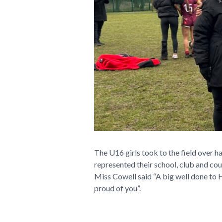
The U16 girls took to the field over h
represented their school, club and co
Miss Cowell said “A big well done to H
proud of you”.