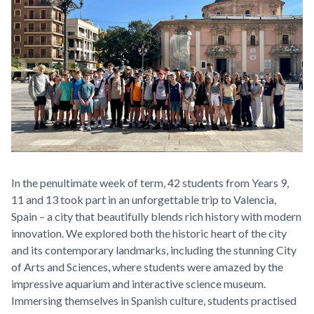
In the penultimate week of term, 42 students from Years 9,
11 and 13 took part in an unforgettable trip to Valencia,
Spain – a city that beautifully blends rich history with modern
innovation. We explored both the historic heart of the city
and its contemporary landmarks, including the stunning City
of Arts and Sciences, where students were amazed by the
impressive aquarium and interactive science museum.
Immersing themselves in Spanish culture, students practised