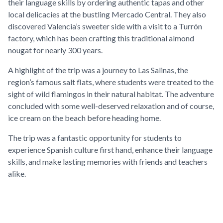
their language skills by ordering authentic tapas and other
local delicacies at the bustling Mercado Central. They also
discovered Valencia’s sweeter side with a visit to a Turrón
factory, which has been crafting this traditional almond
nougat for nearly 300 years.
A highlight of the trip was a journey to Las Salinas, the
region’s famous salt flats, where students were treated to the
sight of wild flamingos in their natural habitat. The adventure
concluded with some well-deserved relaxation and of course,
ice cream on the beach before heading home.
The trip was a fantastic opportunity for students to
experience Spanish culture first hand, enhance their language
skills, and make lasting memories with friends and teachers
alike.