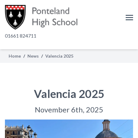
01661 824711
Home
/
News
/
Valencia 2025
Valencia 2025
November 6th, 2025