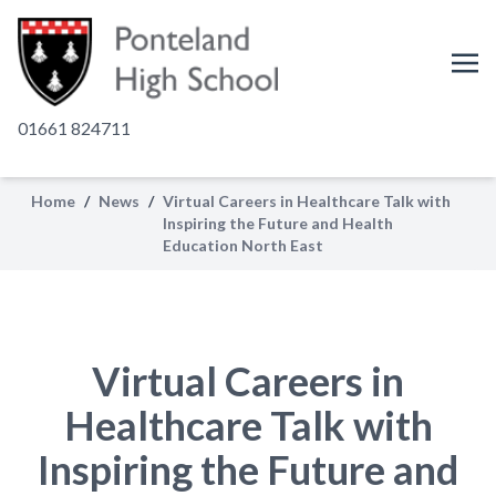
01661 824711
Home
/
News
/
Virtual Careers in Healthcare Talk with
Inspiring the Future and Health
Education North East
Virtual Careers in
Healthcare Talk with
Inspiring the Future and