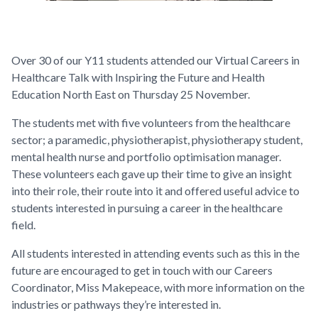
Over 30 of our Y11 students attended our Virtual Careers in
Healthcare Talk with Inspiring the Future and Health
Education North East on Thursday 25 November.
The students met with five volunteers from the healthcare
sector; a paramedic, physiotherapist, physiotherapy student,
mental health nurse and portfolio optimisation manager.
These volunteers each gave up their time to give an insight
into their role, their route into it and offered useful advice to
students interested in pursuing a career in the healthcare
field.
All students interested in attending events such as this in the
future are encouraged to get in touch with our Careers
Coordinator, Miss Makepeace, with more information on the
industries or pathways they’re interested in.