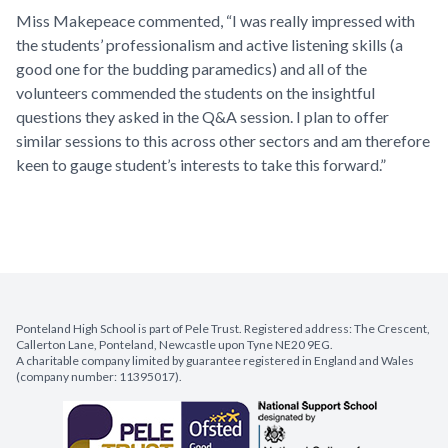
Miss Makepeace commented, “I was really impressed with
the students’ professionalism and active listening skills (a
good one for the budding paramedics) and all of the
volunteers commended the students on the insightful
questions they asked in the Q&A session. I plan to offer
similar sessions to this across other sectors and am therefore
keen to gauge student’s interests to take this forward.”
Ponteland High School is part of Pele Trust. Registered address: The Crescent,
Callerton Lane, Ponteland, Newcastle upon Tyne NE20 9EG.
A charitable company limited by guarantee registered in England and Wales
(company number: 11395017).