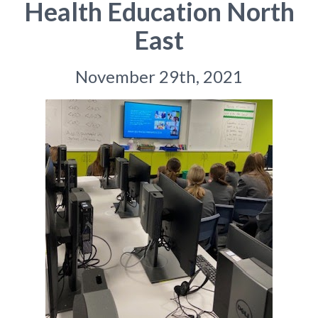
Health Education North
East
November 29th, 2021