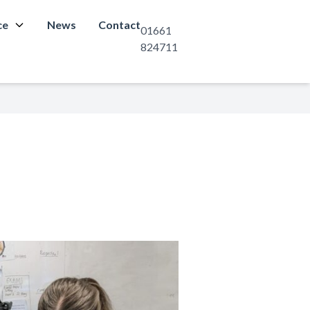
ce
News
Contact
01661
824711