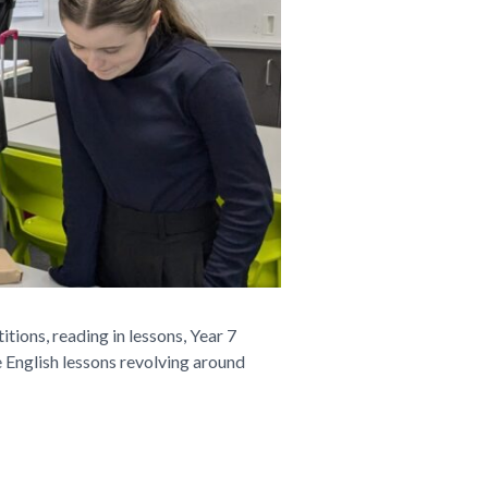
ions, reading in lessons, Year 7
 English lessons revolving around