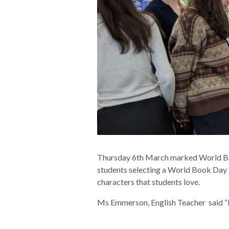
Thursday 6th March marked World Book 
students selecting a World Book Day 
characters that students love.
Ms Emmerson, English Teacher said “It