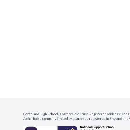
Ponteland High School is part of Pele Trust. Registered address: Th
A charitable company limited by guarantee registered in England a