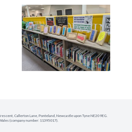
e Crescent, Callerton Lane, Ponteland, Newcastle upon Tyne NE20 9EG.
nd Wales (company number: 11395017).