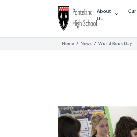
About
Cur
Us
Home
/
News
/
World Book Day