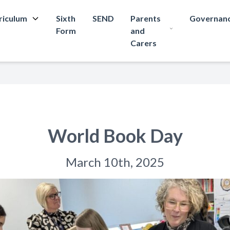
riculum
Sixth
SEND
Parents
Governan
Form
and
Carers
World Book Day
March 10th, 2025