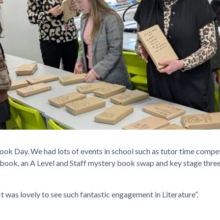
Day. We had lots of events in school such as tutor time competit
book, an A Level and Staff mystery book swap and key stage three
 was lovely to see such fantastic engagement in Literature”.