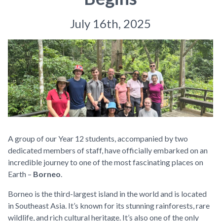
July 16th, 2025
A group of our Year 12 students, accompanied by two
dedicated members of staff, have officially embarked on an
incredible journey to one of the most fascinating places on
Earth –
Borneo
.
Borneo is the third-largest island in the world and is located
in Southeast Asia. It’s known for its stunning rainforests, rare
wildlife, and rich cultural heritage. It’s also one of the only