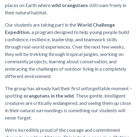
places on Earth where
wild orangutans
still roam freely in
their natural habitat.
Our students are taking part in the
World Challenge
Expedition
, a program designed to help young people build
confidence, resilience, leadership, and teamwork skills
through real-world experiences. Over the next few weeks,
they will be trekking through tropical jungles, working on
community projects, learning about conservation, and
embracing the challenges of outdoor living in a completely
different environment.
The group has already had their first unforgettable moment –
spotting
orangutans in the wild
. These gentle, intelligent
creatures are critically endangered, and seeing them up close
in their natural surroundings is something our students will
never forget.
We’re incredibly proud of the courage and commitment