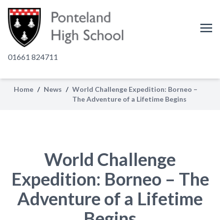
01661 824711
Home
/
News
/
World Challenge Expedition: Borneo –
The Adventure of a Lifetime Begins
World Challenge
Expedition: Borneo – The
Adventure of a Lifetime
Begins