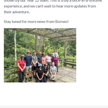
shown by our Year 12 team. This is truly a once-in-a-lifetime
experience, and we can’t wait to hear more updates from
their adventure.
Stay tuned for more news from Borneo!