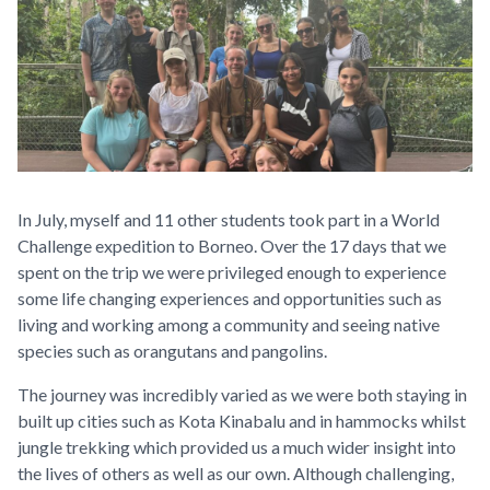
In July, myself and 11 other students took part in a World
Challenge expedition to Borneo. Over the 17 days that we
spent on the trip we were privileged enough to experience
some life changing experiences and opportunities such as
living and working among a community and seeing native
species such as orangutans and pangolins.
The journey was incredibly varied as we were both staying in
built up cities such as Kota Kinabalu and in hammocks whilst
jungle trekking which provided us a much wider insight into
the lives of others as well as our own. Although challenging,