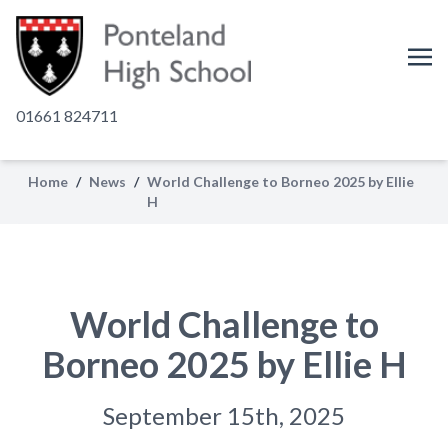
01661 824711
Home
/
News
/
World Challenge to Borneo 2025 by Ellie
H
World Challenge to
Borneo 2025 by Ellie H
September 15th, 2025