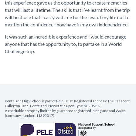
this experience gave us the opportunity to create memories
that will last a lifetime. The skills that I’ve learnt from the trip
will be those that I carry with me for the rest of my life not to
mention the confidence I now have in my own independence.
It was such an incredible experience and I would encourage
anyone that has the opportunity to, to partake in a World
Challenge trip.
Ponteland High School is part of Pele Trust. Registered address: The Crescent,
Callerton Lane, Ponteland, Newcastle upon Tyne NE20 9EG.
A charitable company limited by guarantee registered in England and Wales
(company number: 11395017).