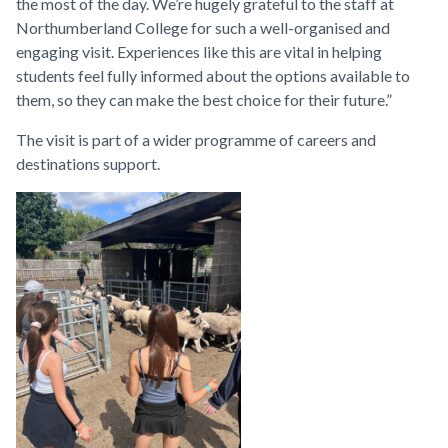
the most of the day. We’re hugely grateful to the staff at
Northumberland College for such a well-organised and
engaging visit. Experiences like this are vital in helping
students feel fully informed about the options available to
them, so they can make the best choice for their future.”
The visit is part of a wider programme of careers and
destinations support.