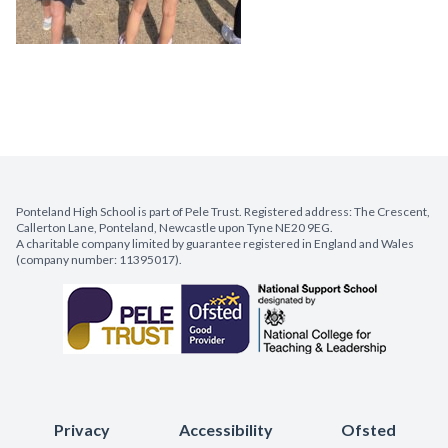
Ponteland High School is part of Pele Trust. Registered address: The Crescent,
Callerton Lane, Ponteland, Newcastle upon Tyne NE20 9EG.
A charitable company limited by guarantee registered in England and Wales
(company number: 11395017).
Privacy
Accessibility
Ofsted