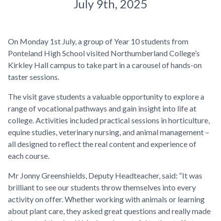
July 9th, 2025
On Monday 1st July, a group of Year 10 students from
Ponteland High School visited Northumberland College’s
Kirkley Hall campus to take part in a carousel of hands-on
taster sessions.
The visit gave students a valuable opportunity to explore a
range of vocational pathways and gain insight into life at
college. Activities included practical sessions in horticulture,
equine studies, veterinary nursing, and animal management –
all designed to reflect the real content and experience of
each course.
Mr Jonny Greenshields, Deputy Headteacher, said: “It was
brilliant to see our students throw themselves into every
activity on offer. Whether working with animals or learning
about plant care, they asked great questions and really made