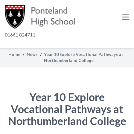
01661 824711
Home
/
News
/
Year 10 Explore Vocational Pathways at
Northumberland College
Year 10 Explore
Vocational Pathways at
Northumberland College