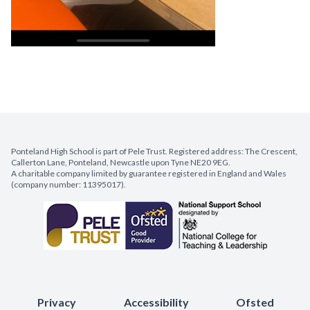
Ponteland High School is part of Pele Trust. Registered address: The Crescent,
Callerton Lane, Ponteland, Newcastle upon Tyne NE20 9EG.
A charitable company limited by guarantee registered in England and Wales
(company number: 11395017).
Privacy
Accessibility
Ofsted