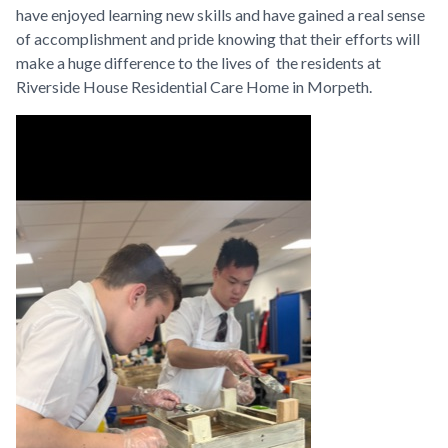
have enjoyed learning new skills and have gained a real sense
of accomplishment and pride knowing that their efforts will
make a huge difference to the lives of the residents at
Riverside House Residential Care Home in Morpeth.