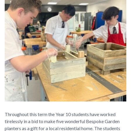
Throughout this term the Year 10 students have worked
tirelessly in a bid to make five wonderful Bespoke Garden
planters as a gift for a local residential home. The students