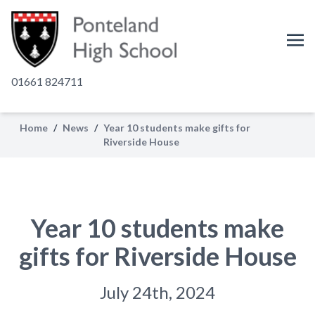
01661 824711
Home
/
News
/
Year 10 students make gifts for
Riverside House
Year 10 students make
gifts for Riverside House
July 24th, 2024