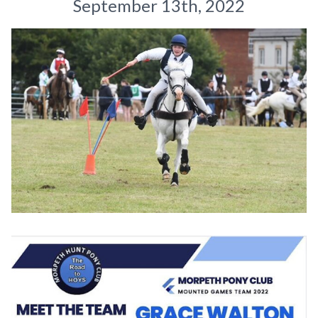
September 13th, 2022