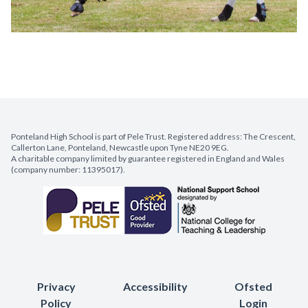
Ponteland High School is part of Pele Trust. Registered address: The Crescent,
Callerton Lane, Ponteland, Newcastle upon Tyne NE20 9EG.
A charitable company limited by guarantee registered in England and Wales
(company number: 11395017).
Privacy
Accessibility
Ofsted
Policy
Login