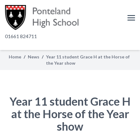
01661 824711
Home
/
News
/
Year 11 student Grace H at the Horse of
the Year show
Year 11 student Grace H
at the Horse of the Year
show