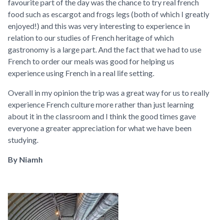
favourite part of the day was the chance to try real french
food such as escargot and frogs legs (both of which I greatly
enjoyed!) and this was very interesting to experience in
relation to our studies of French heritage of which
gastronomy is a large part. And the fact that we had to use
French to order our meals was good for helping us
experience using French in a real life setting.
Overall in my opinion the trip was a great way for us to really
experience French culture more rather than just learning
about it in the classroom and I think the good times gave
everyone a greater appreciation for what we have been
studying.
By Niamh