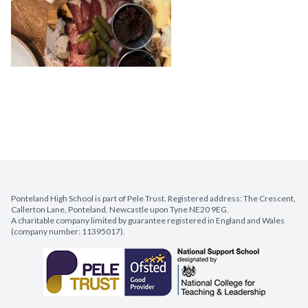
Ponteland High School is part of Pele Trust. Registered address: The Crescent,
Callerton Lane, Ponteland, Newcastle upon Tyne NE20 9EG.
A charitable company limited by guarantee registered in England and Wales
(company number: 11395017).