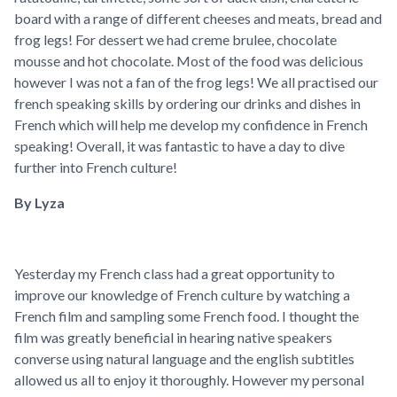
board with a range of different cheeses and meats, bread and
frog legs! For dessert we had creme brulee, chocolate
mousse and hot chocolate. Most of the food was delicious
however I was not a fan of the frog legs! We all practised our
french speaking skills by ordering our drinks and dishes in
French which will help me develop my confidence in French
speaking! Overall, it was fantastic to have a day to dive
further into French culture!
By Lyza
Yesterday my French class had a great opportunity to
improve our knowledge of French culture by watching a
French film and sampling some French food. I thought the
film was greatly beneficial in hearing native speakers
converse using natural language and the english subtitles
allowed us all to enjoy it thoroughly. However my personal