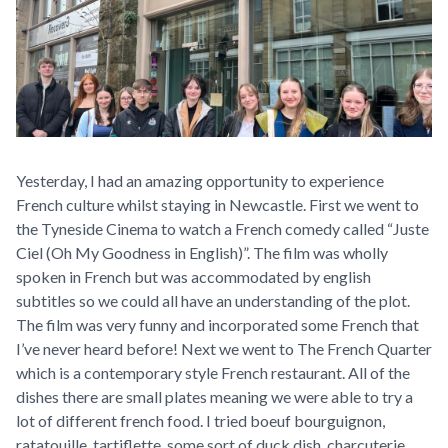
Yesterday, I had an amazing opportunity to experience
French culture whilst staying in Newcastle. First we went to
the Tyneside Cinema to watch a French comedy called “Juste
Ciel (Oh My Goodness in English)”. The film was wholly
spoken in French but was accommodated by english
subtitles so we could all have an understanding of the plot.
The film was very funny and incorporated some French that
I’ve never heard before! Next we went to The French Quarter
which is a contemporary style French restaurant. All of the
dishes there are small plates meaning we were able to try a
lot of different french food. I tried boeuf bourguignon,
ratatouille, tartiflette, some sort of duck dish, charcuterie