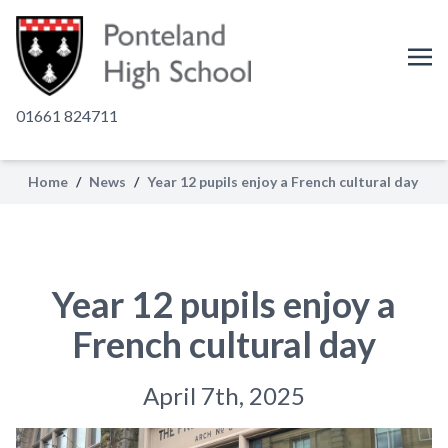
01661 824711
Home
/
News
/
Year 12 pupils enjoy a French cultural day
Year 12 pupils enjoy a
French cultural day
April 7th, 2025