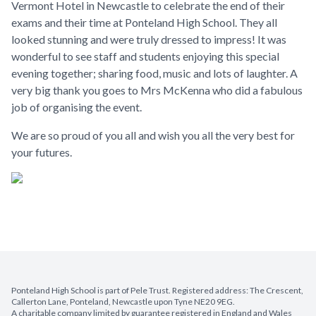
Vermont Hotel in Newcastle to celebrate the end of their
exams and their time at Ponteland High School. They all
looked stunning and were truly dressed to impress! It was
wonderful to see staff and students enjoying this special
evening together; sharing food, music and lots of laughter. A
very big thank you goes to Mrs McKenna who did a fabulous
job of organising the event.
We are so proud of you all and wish you all the very best for
your futures.
Ponteland High School is part of Pele Trust. Registered address: The Crescent,
Callerton Lane, Ponteland, Newcastle upon Tyne NE20 9EG.
A charitable company limited by guarantee registered in England and Wales