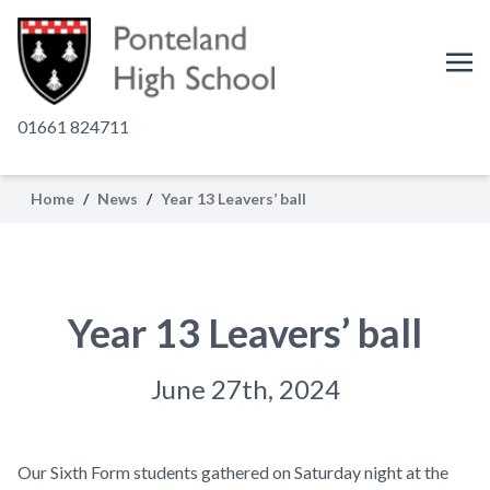
01661 824711
Home
/
News
/
Year 13 Leavers’ ball
Year 13 Leavers’ ball
June 27th, 2024
Our Sixth Form students gathered on Saturday night at the