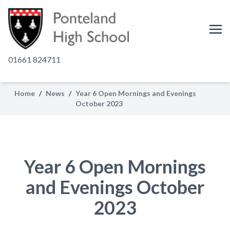
01661 824711
Home
/
News
/
Year 6 Open Mornings and Evenings
October 2023
Year 6 Open Mornings
and Evenings October
2023