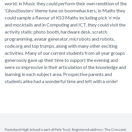
world; in Music they could perform their own rendition of the
‘Ghostbusters’ theme tune on boomwhackers; in Maths they
could sample a flavour of KS3 Maths including pick ‘n’ mix
and mocktails and in Computing and ICT, they could visit the
activity stalls: photo booth, hardware desk, scratch
programming, avatar generator, microbots and robots,
code.org and top trumps, along with many other exciting
activities. Many of our current students from all year groups
generously gave up their time to support the evening and
were so impressive in their articulation of the knowledge and
learning in each subject area. Prospective parents and
students alike had a wonderful time and left with a smile!
Ponteland High School is part of Pele Trust. Registered address: The Crescent,