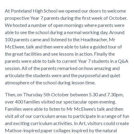
At Ponteland High School we opened our doors to welcome
prospective Year 7 parents during the first week of October.
We hosted a number of open mornings where parents were
able to see the school during a normal working day. Around
100 parents came and listened to the Headteacher, Mr
McElwee, talk and then were able to take a guided tour of
the great facilities and see lessons in action. Finally the
parents were able to talk to current Year 7 students in a Q&A
session. All of the parents remarked on how amazing and
articulate the students were and the purposeful and quiet
atmosphere of the school during lesson time.
Then, on Thursday 5th October between 5.30 and 7.30pm,
over 400 families visited our spectacular open evening.
Families were able to listen to Mr McElwee’s talk and then
visit all of our curriculum areas to participate in a range of fun
and exciting curriculum activities. In Art, visitors could create
Matisse-inspired paper collages inspired by the natural