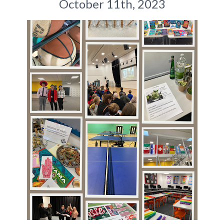
October 11th, 2023