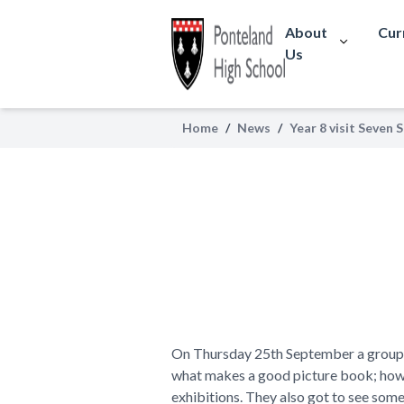
About
Cur
Us
Home
/
News
/
Year 8 visit Seven 
On Thursday 25th September a group of
what makes a good picture book; how t
exhibitions. They also got to see some 