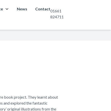
ce
News
Contact
01661
824711
re book project. They learnt about
es and explored the fantastic
ry’ original illustrations from the