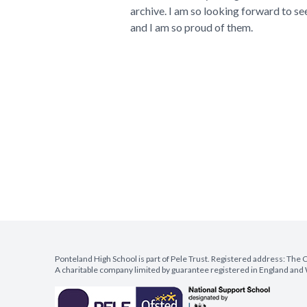
archive. I am so looking forward to se
and I am so proud of them.
Ponteland High School is part of Pele Trust. Registered address: Th
A charitable company limited by guarantee registered in England a