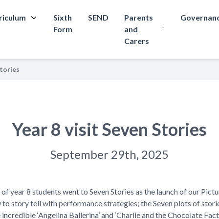
riculum
Sixth
SEND
Parents
Governan
Form
and
Carers
Stories
Year 8 visit Seven Stories
September 29th, 2025
 year 8 students went to Seven Stories as the launch of our Pictu
o story tell with performance strategies; the Seven plots of stori
incredible ‘Angelina Ballerina’ and ‘Charlie and the Chocolate Facto