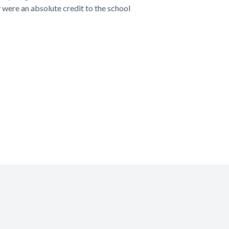
 were an absolute credit to the school