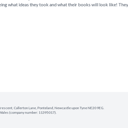
eing what ideas they took and what their books will look like! They
e Crescent, Callerton Lane, Ponteland, Newcastle upon Tyne NE20 9EG.
nd Wales (company number: 11395017).