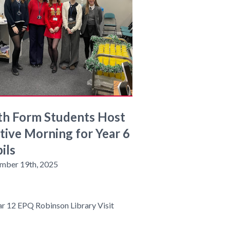
th Form Students Host
tive Morning for Year 6
ils
mber 19th, 2025