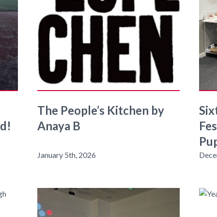
The People’s Kitchen by
Six
ld!
Anaya B
Fes
Pup
January 5th, 2026
Dece