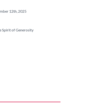
mber 12th, 2025