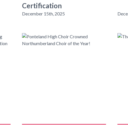
Certification
December 15th, 2025
Dece