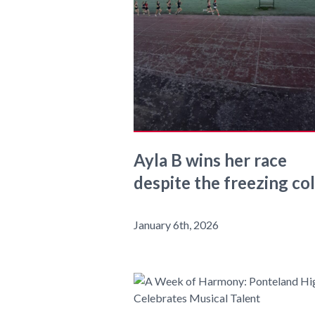
Ayla B wins her race
despite the freezing co
January 6th, 2026