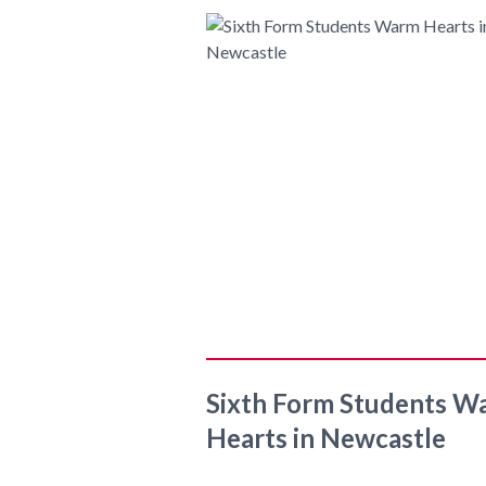
Sixth Form Students W
Hearts in Newcastle