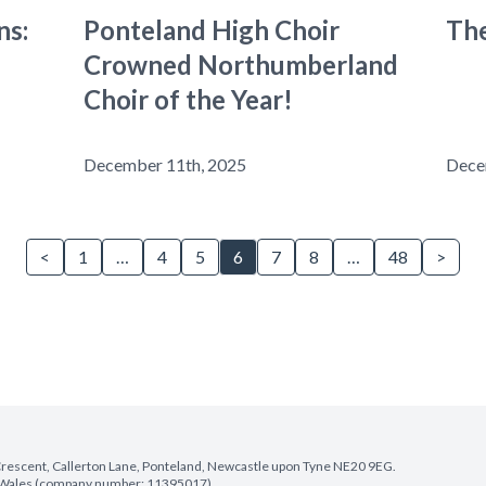
ns:
Ponteland High Choir
The
Crowned Northumberland
Choir of the Year!
December 11th, 2025
Dece
<
1
…
4
5
6
7
8
…
48
>
e Crescent, Callerton Lane, Ponteland, Newcastle upon Tyne NE20 9EG.
nd Wales (company number: 11395017).