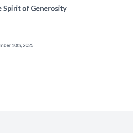
 Spirit of Generosity
mber 10th, 2025