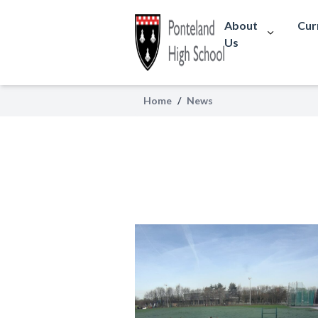
About
Cur
Us
Home
/
News