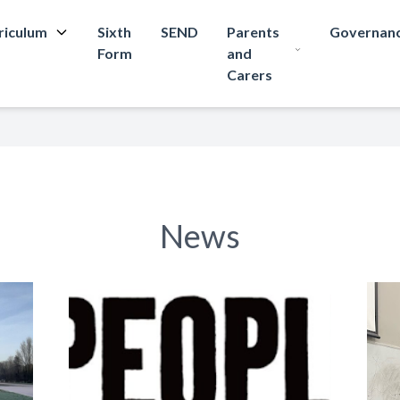
riculum
Sixth
SEND
Parents
Governan
Form
and
Carers
News