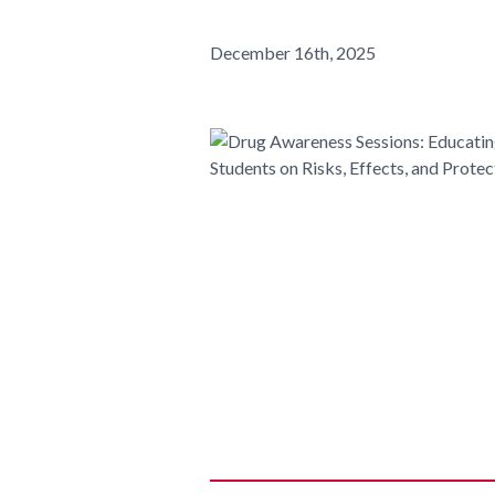
December 16th, 2025