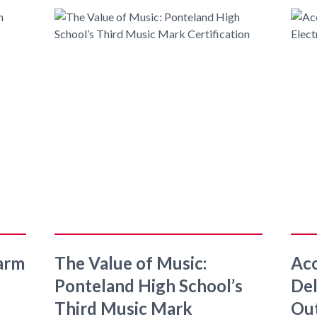
arm
The Value of Music:
Aco
Ponteland High School’s
Del
Third Music Mark
Ou