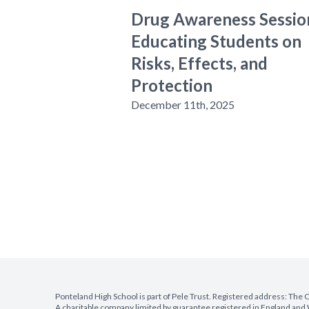
Drug Awareness Sessio
Educating Students on
Risks, Effects, and
Protection
December 11th, 2025
Ponteland High School is part of Pele Trust. Registered address: Th
A charitable company limited by guarantee registered in England a