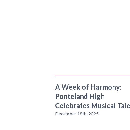
A Week of Harmony:
Ponteland High
Celebrates Musical Tal
December 18th, 2025