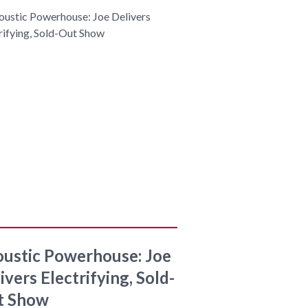
ustic Powerhouse: Joe
ivers Electrifying, Sold-
t Show