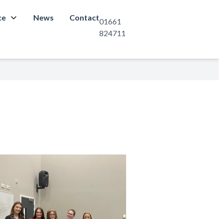
ce
News
Contact
01661
824711