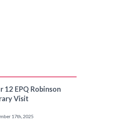
r 12 EPQ Robinson
rary Visit
mber 17th, 2025