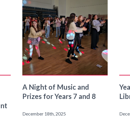
A Night of Music and
Yea
Prizes for Years 7 and 8
Lib
ent
December 18th, 2025
Dece