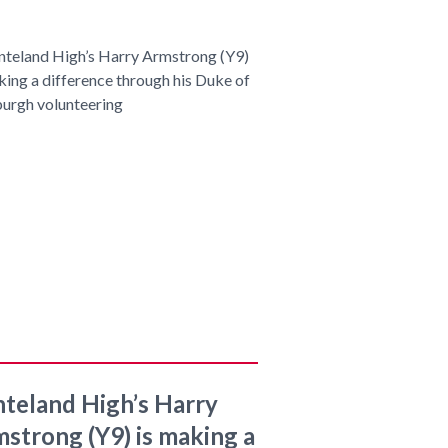
teland High’s Harry
strong (Y9) is making a