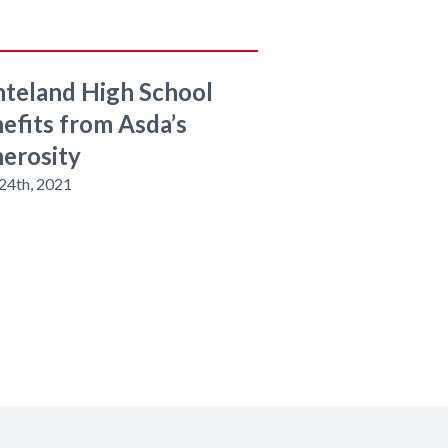
teland High School
efits from Asda’s
erosity
24th, 2021