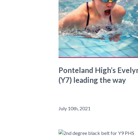
Ponteland High’s Evely
(Y7) leading the way
July 10th, 2021