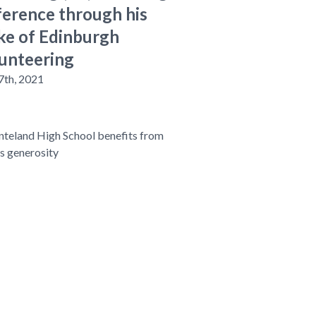
ference through his
e of Edinburgh
unteering
7th, 2021