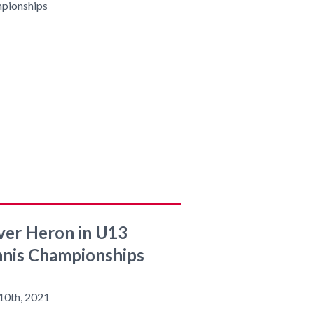
ver Heron in U13
nis Championships
10th, 2021