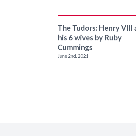
The Tudors: Henry VIII
his 6 wives by Ruby
Cummings
June 2nd, 2021