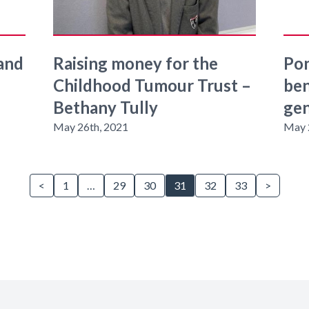
 and
Raising money for the
Pon
Childhood Tumour Trust –
ben
Bethany Tully
gen
May 26th, 2021
May 
<
1
…
29
30
31
32
33
>