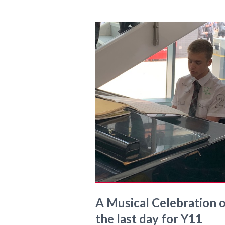
A Musical Celebration 
the last day for Y11