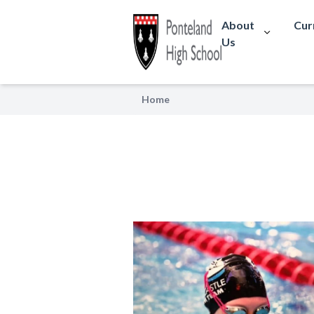
About
Cur
Us
Home