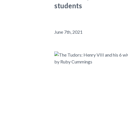
students
June 7th, 2021