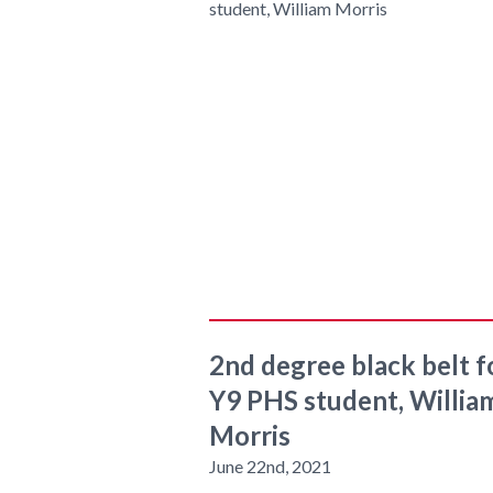
2nd degree black belt f
Y9 PHS student, Willia
Morris
June 22nd, 2021