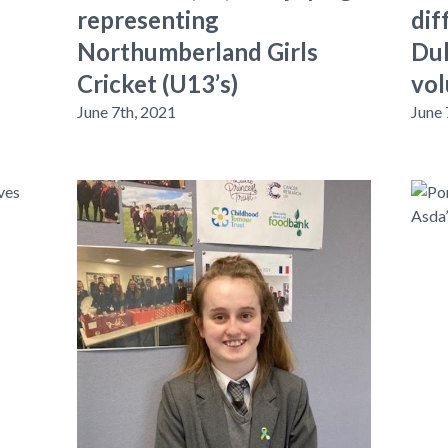
representing
dif
Northumberland Girls
Duk
Cricket (U13’s)
vol
June 7th, 2021
June 