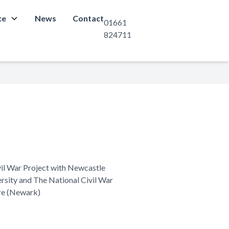
ce
News
Contact
01661
824711