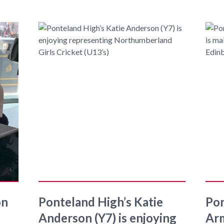
on
Ponteland High’s Katie
Pon
Anderson (Y7) is enjoying
Arm