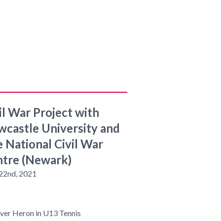
il War Project with
castle University and
 National Civil War
tre (Newark)
 22nd, 2021