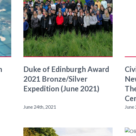
n
Duke of Edinburgh Award
Civ
2021 Bronze/Silver
New
Expedition (June 2021)
The
Cen
June 24th, 2021
June