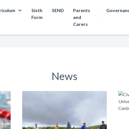
riculum
Sixth
SEND
Parents
Governan
Form
and
Carers
News