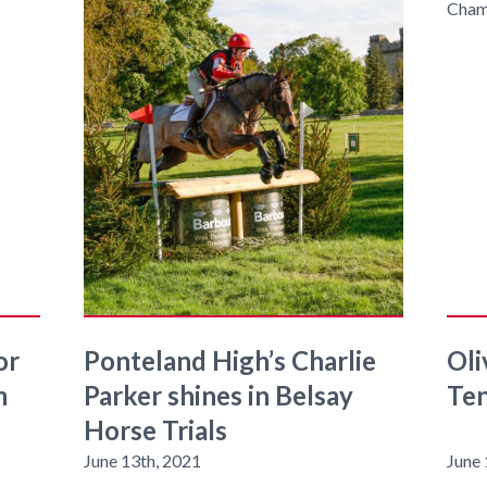
or
Ponteland High’s Charlie
Oli
m
Parker shines in Belsay
Ten
Horse Trials
June 13th, 2021
June 