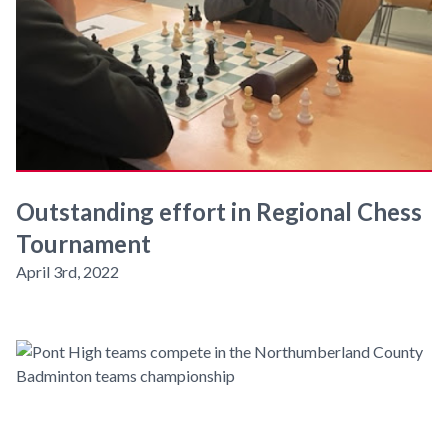
Outstanding effort in Regional Chess
Tournament
April 3rd, 2022