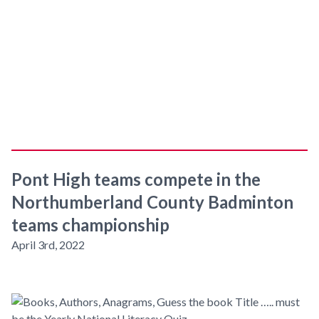
Pont High teams compete in the
Northumberland County Badminton
teams championship
April 3rd, 2022