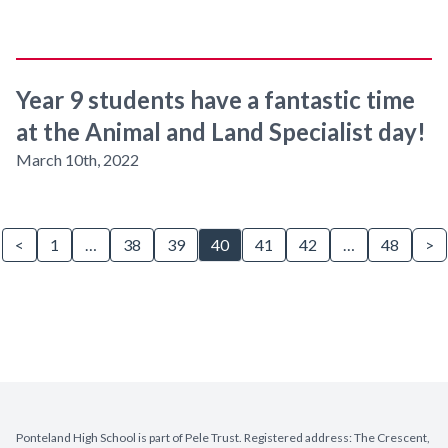
Year 9 students have a fantastic time
at the Animal and Land Specialist day!
March 10th, 2022
<
1
…
38
39
40
41
42
…
48
>
Ponteland High School is part of Pele Trust. Registered address: The Crescent,