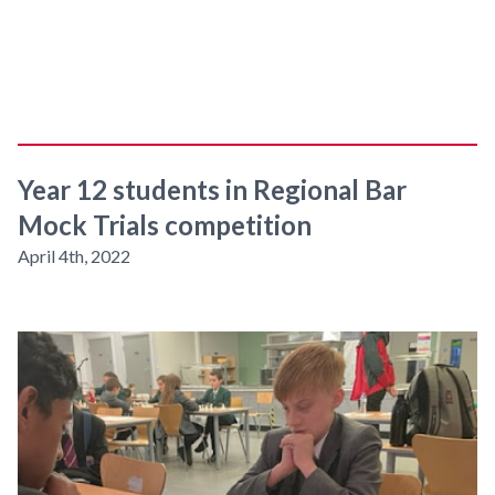
Year 12 students in Regional Bar
Mock Trials competition
April 4th, 2022