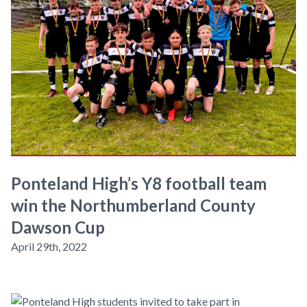
Ponteland High’s Y8 football team
win the Northumberland County
Dawson Cup
April 29th, 2022