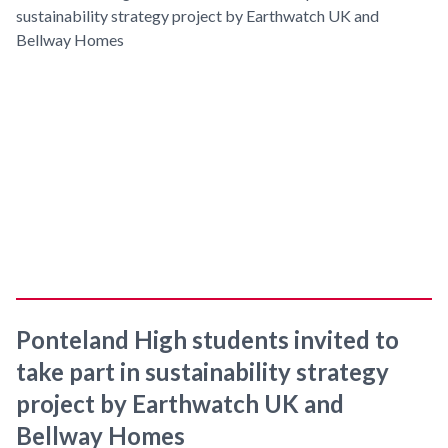
Ponteland High students invited to
take part in sustainability strategy
project by Earthwatch UK and
Bellway Homes