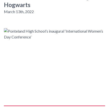
Hogwarts
March 13th, 2022