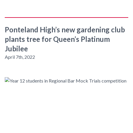
Ponteland High’s new gardening club
plants tree for Queen’s Platinum
Jubilee
April 7th, 2022