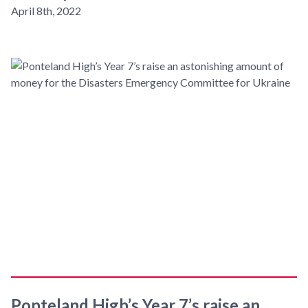
April 8th, 2022
Ponteland High’s Year 7’s raise an