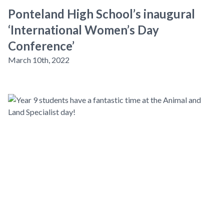
Ponteland High School’s inaugural
‘International Women’s Day
Conference’
March 10th, 2022