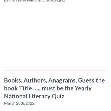
Books, Authors, Anagrams, Guess the
book Title ….. must be the Yearly
National Literacy Quiz
March 28th, 2022