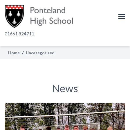
01661 824711
Home
/
Uncategorized
News