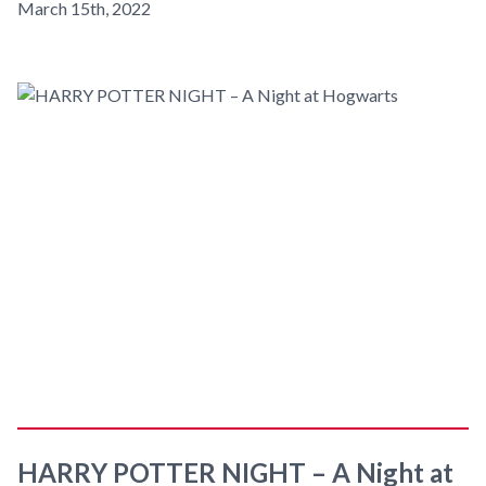
March 15th, 2022
HARRY POTTER NIGHT – A Night at