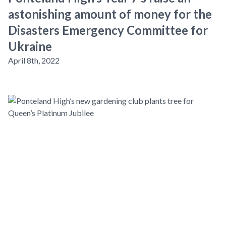
astonishing amount of money for the
Disasters Emergency Committee for
Ukraine
April 8th, 2022