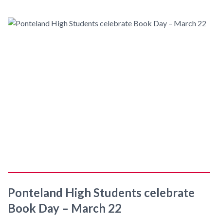
Ponteland High Students celebrate
Book Day – March 22