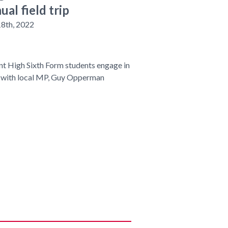
ual field trip
18th, 2022