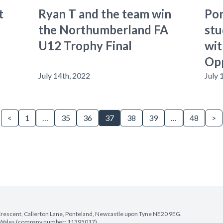
t
Ryan T and the team win
Pon
the Northumberland FA
stu
U12 Trophy Final
wit
Op
July 14th, 2022
July 
<
1
…
35
36
37
38
39
…
48
>
e Crescent, Callerton Lane, Ponteland, Newcastle upon Tyne NE20 9EG.
nd Wales (company number: 11395017).