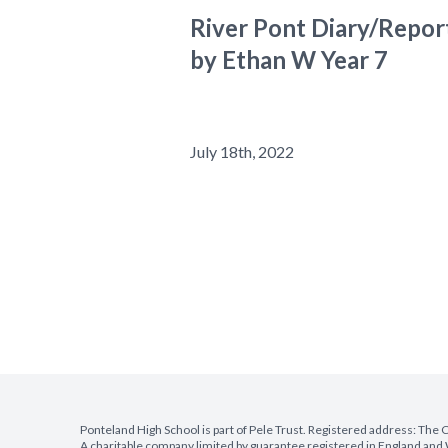
River Pont Diary/Repor
by Ethan W Year 7
July 18th, 2022
Ponteland High School is part of Pele Trust. Registered address: Th
A charitable company limited by guarantee registered in England a