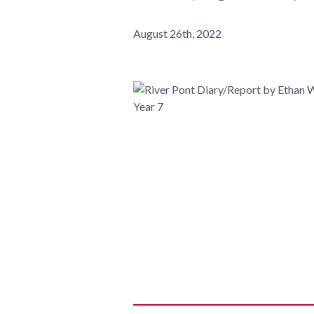
August 26th, 2022