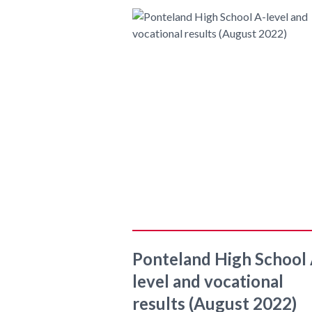
Ponteland High School 
level and vocational
results (August 2022)