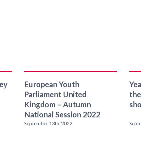
sey
European Youth
Yea
Parliament United
the
Kingdom – Autumn
sh
National Session 2022
September 13th, 2022
Sept