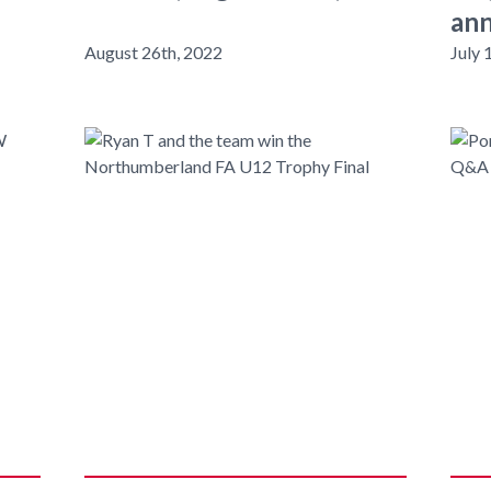
ann
August 26th, 2022
July 