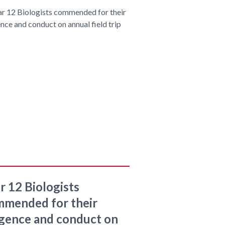
r 12 Biologists
mended for their
igence and conduct on