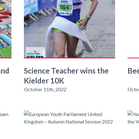
and
Science Teacher wins the
Be
Kielder 10K
October 11th, 2022
Octo