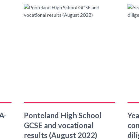
A-
Ponteland High School
Yea
GCSE and vocational
com
results (August 2022)
dil