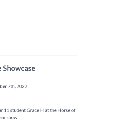
e Showcase
ber 7th, 2022