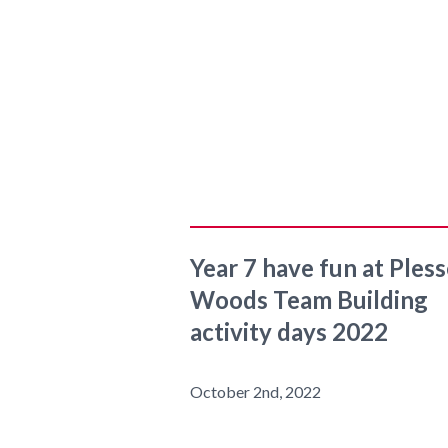
Year 7 have fun at Ples
Woods Team Building
activity days 2022
October 2nd, 2022