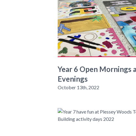
Year 6 Open Mornings 
Evenings
October 13th, 2022