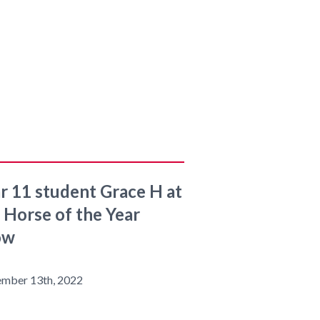
r 11 student Grace H at
 Horse of the Year
ow
ember 13th, 2022