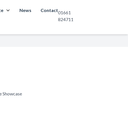
ce
News
Contact
01661
824711