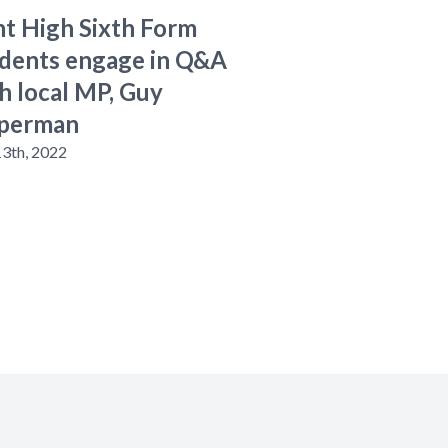
t High Sixth Form
dents engage in Q&A
h local MP, Guy
perman
13th, 2022