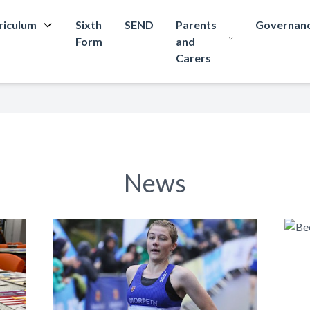
riculum
Sixth
SEND
Parents
Governan
Form
and
Carers
News