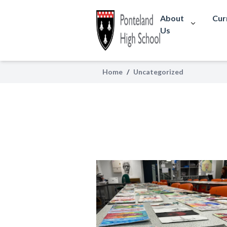
About
Cur
Us
Home
/
Uncategorized